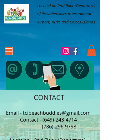
Located on 2nd floor (Departure)
of Providenciales International
Airport, Turks and Caicos Islands
CONTACT
Email -
tcibeachbuddies@gmail.com
Contact -
(649)-243-4714
(786)-296-9798