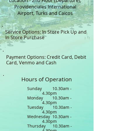
Location - 2nd Floor (Departure),
Providenciales International
Airport, Turks and Caicos
Service Options: In Store Pick Up and
In Store Purchase
Payment Options: Credit Card, Debit
Card, Venmo and Cash
Hours of Operation
Sunday 10.30am -
4.30pm
Monday 10.30am -
4.30pm
Tuesday 10.30am -
4.30pm
Wednesday 10.30am -
4.30pm
Thursday 10.30am -
4.30pm