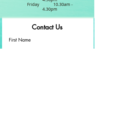
Friday 10.30am -
4.30pm
Contact Us
First Name
Last Name
Email
Write a message
Submit