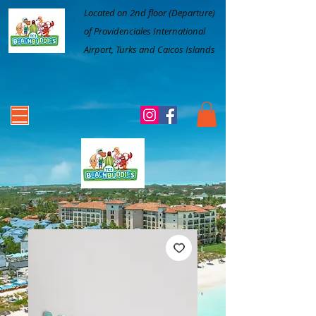
Located on 2nd floor (Departure)
of Providenciales International
Airport, Turks and Caicos Islands