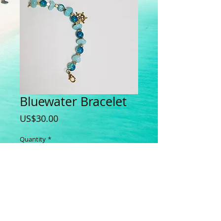
Bluewater Bracelet
Price
US$30.00
Quantity
*
Add to Cart
Buy Now