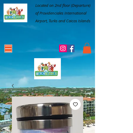
Located on 2nd floor (Departure)
of Providenciales International
Airport, Turks and Caicos Islands