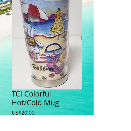
TCI Colorful
Hot/Cold Mug
Price
US$20.00
Quantity
*