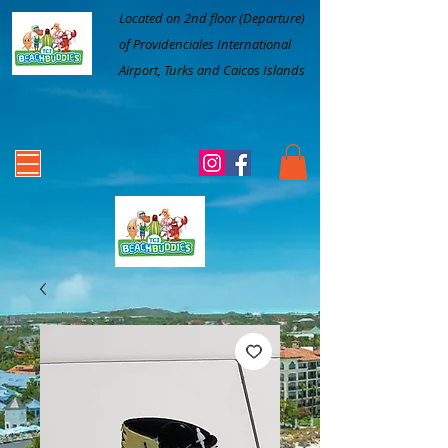
Located on 2nd floor (Departure)
of Providenciales International
Airport, Turks and Caicos Islands