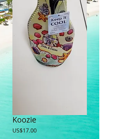
Koozie
Price
US$17.00